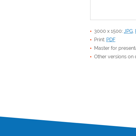
3000 x 1500:
JPG
,
Print:
PDF
Master for present
Other versions o