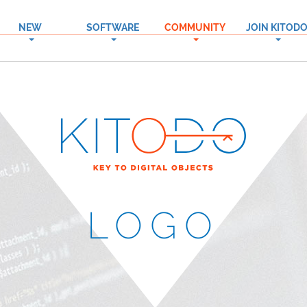
NEW
SOFTWARE
COMMUNITY
JOIN KITOD
→
→
→
LOGO