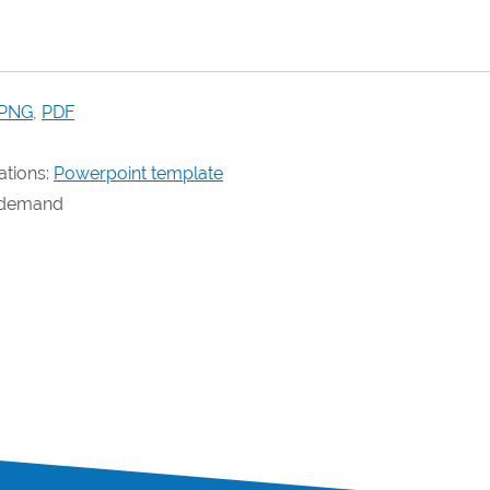
PNG
,
PDF
ations:
Powerpoint template
n demand