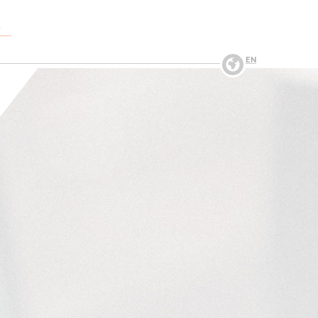
O
→
EN